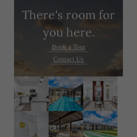
There's room for
you here.
Book a Tour
Contact Us