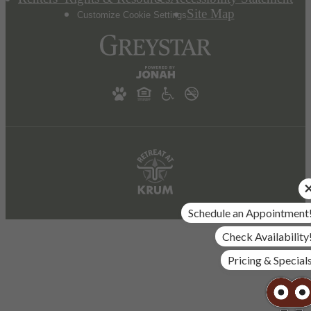
Site Map
Customize Cookie Settings
Schedule an Appointment
Check Availability
Pricing & Special