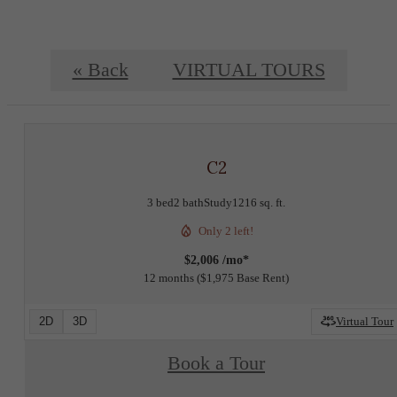
« Back
VIRTUAL TOURS
C2
3 bed
2 bath
Study
1216 sq. ft.
Only 2 left!
$2,006 /mo*
12 months
$1,975 Base Rent
2D
3D
Virtual Tour
Book a Tour