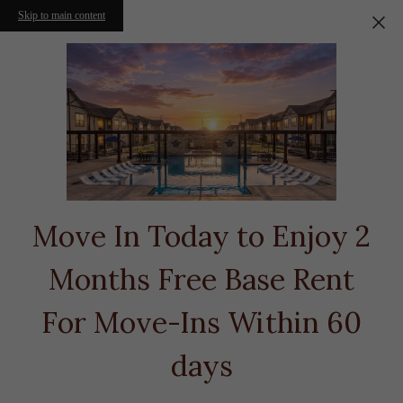
Skip to main content
Move In Today to Enjoy 2
Months Free Base Rent
For Move-Ins Within 60
days