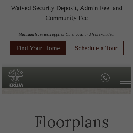
Waived Security Deposit, Admin Fee, and
Community Fee
Minimum lease term applies. Other costs and fees excluded.
Find Your Home
Schedule a Tour
Floorplans