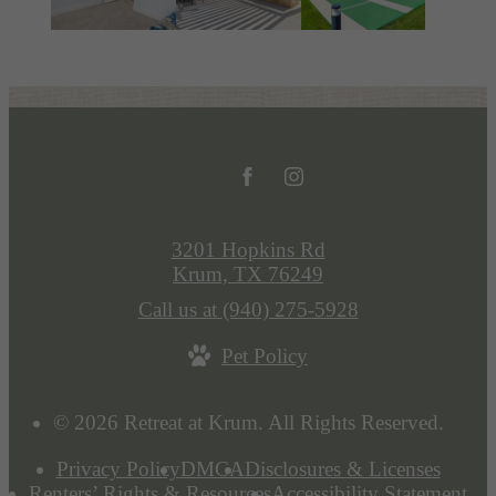
3201 Hopkins Rd
Krum, TX 76249
Call us at
(940) 275-5928
Pet Policy
© 2026 Retreat at Krum. All Rights Reserved.
Privacy Policy
DMCA
Disclosures & Licenses
Renters’ Rights & Resources
Accessibility Statement