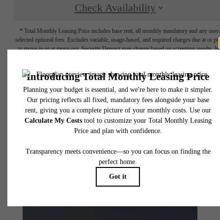
Check Availability
* Total Monthly Leasing Price includes base rent, all monthly mandatory and any user
selected optional fees. Excludes variable, usage-based, and required charges due at or pr
to move-in or at move-out. Security Deposit may change based on screening results, bu
total will not exceed legal maximums. Some items may be taxed under applicable law. S
fees may not apply to rental homes subject to an affordable program. All fees are subject
application and/or lease terms. Prices and availability subject to change. Resident is
responsible for damages beyond ordinary wear and tear. Resident may need to maintai
insurance and to activate and maintain utility services, including but not limited to electrici
water, gas, and internet, per the lease. Additional fees may apply as detailed in the
application and/or lease agreement, which can be requested prior to applying.
Floor plans are artist’s rendering. All dimensions are approximate. Actual product and
specifications may vary in dimension or detail. Not all features are available in every rent
home. Please see a representative for details.